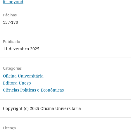
its beyond
Páginas
157-170
Publicado
11 dezembro 2025
Categorias
Oficina Universitária
Editora Unesp
Ciências Políticas e Econômicas
Copyright (c) 2025 Oficina Universitária
Licença