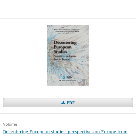
PDF
Volume
Decentering European studies: perspectives on Europe from