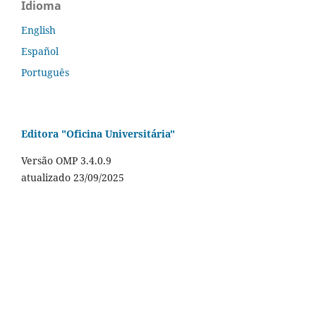
Idioma
English
Español
Português
Editora "Oficina Universitária"
Versão OMP 3.4.0.9
atualizado 23/09/2025