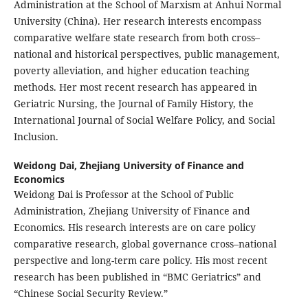
Administration at the School of Marxism at Anhui Normal
University (China). Her research interests encompass
comparative welfare state research from both cross–
national and historical perspectives, public management,
poverty alleviation, and higher education teaching
methods. Her most recent research has appeared in
Geriatric Nursing, the Journal of Family History, the
International Journal of Social Welfare Policy, and Social
Inclusion.
Weidong Dai,
Zhejiang University of Finance and
Economics
Weidong Dai is Professor at the School of Public
Administration, Zhejiang University of Finance and
Economics. His research interests are on care policy
comparative research, global governance cross–national
perspective and long-term care policy. His most recent
research has been published in “BMC Geriatrics” and
“Chinese Social Security Review.”