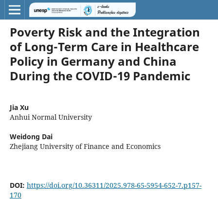
Poverty Risk and the Integration
of Long-Term Care in Healthcare
Policy in Germany and China
During the COVID-19 Pandemic
Jia Xu
Anhui Normal University
Weidong Dai
Zhejiang University of Finance and Economics
DOI:
https://doi.org/10.36311/2025.978-65-5954-652-7.p157-
170