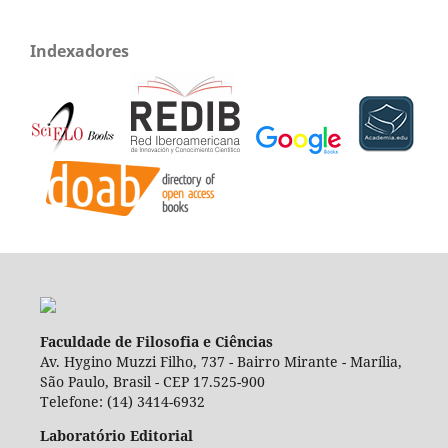
Indexadores
Faculdade de Filosofia e Ciências
Av. Hygino Muzzi Filho, 737 - Bairro Mirante - Marília,
São Paulo, Brasil - CEP 17.525-900
Telefone: (14) 3414-6932
Laboratório Editorial