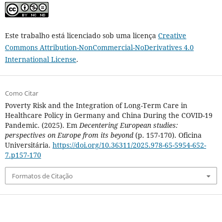
Este trabalho está licenciado sob uma licença
Creative
Commons Attribution-NonCommercial-NoDerivatives 4.0
International License
.
Como Citar
Poverty Risk and the Integration of Long-Term Care in
Healthcare Policy in Germany and China During the COVID-19
Pandemic. (2025). Em
Decentering European studies:
perspectives on Europe from its beyond
(p. 157-170). Oficina
Universitária.
https://doi.org/10.36311/2025.978-65-5954-652-
7.p157-170
Formatos de Citação