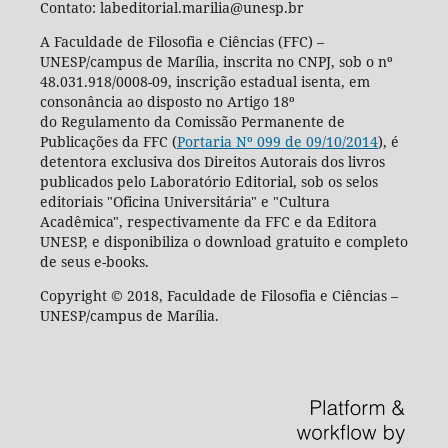
Contato: labeditorial.marilia@unesp.br
A Faculdade de Filosofia e Ciências (FFC) –
UNESP/campus de Marília, inscrita no CNPJ, sob o nº
48.031.918/0008-09, inscrição estadual isenta, em
consonância ao disposto no Artigo 18º
do Regulamento da Comissão Permanente de
Publicações da FFC (
Portaria Nº 099 de 09/10/2014
), é
detentora exclusiva dos Direitos Autorais dos livros
publicados pelo Laboratório Editorial, sob os selos
editoriais "Oficina Universitária" e "Cultura
Acadêmica", respectivamente da FFC e da Editora
UNESP, e disponibiliza o download gratuito e completo
de seus e-books.
Copyright © 2018, Faculdade de Filosofia e Ciências –
UNESP/campus de Marília.