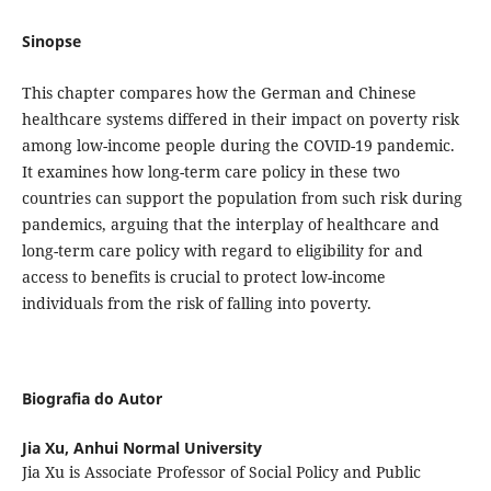
Sinopse
This chapter compares how the German and Chinese
healthcare systems differed in their impact on poverty risk
among low-income people during the COVID-19 pandemic.
It examines how long-term care policy in these two
countries can support the population from such risk during
pandemics, arguing that the interplay of healthcare and
long-term care policy with regard to eligibility for and
access to benefits is crucial to protect low-income
individuals from the risk of falling into poverty.
Biografia do Autor
Jia Xu,
Anhui Normal University
Jia Xu is Associate Professor of Social Policy and Public