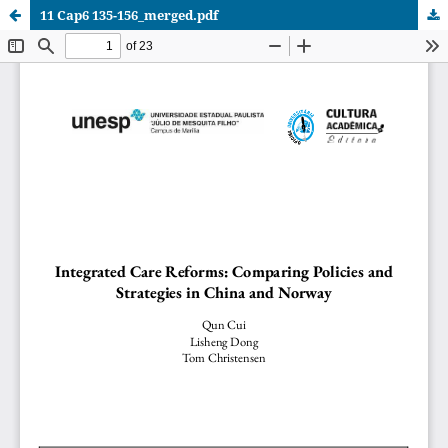
11 Cap6 135-156_merged.pdf