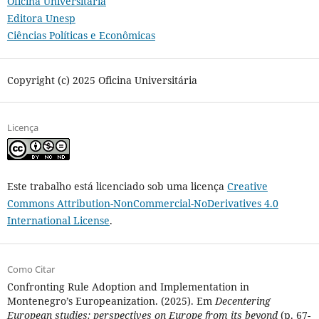
Oficina Universitária
Editora Unesp
Ciências Políticas e Econômicas
Copyright (c) 2025 Oficina Universitária
Licença
Este trabalho está licenciado sob uma licença
Creative
Commons Attribution-NonCommercial-NoDerivatives 4.0
International License
.
Como Citar
Confronting Rule Adoption and Implementation in
Montenegro’s Europeanization. (2025). Em
Decentering
European studies: perspectives on Europe from its beyond
(p. 67-