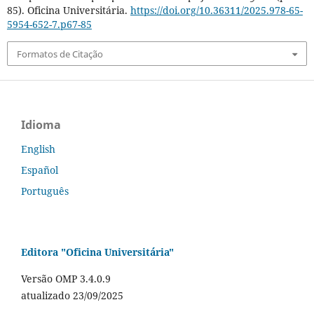
85). Oficina Universitária.
https://doi.org/10.36311/2025.978-65-
5954-652-7.p67-85
Formatos de Citação
Idioma
English
Español
Português
Editora "Oficina Universitária"
Versão OMP 3.4.0.9
atualizado 23/09/2025