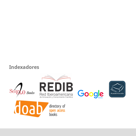
Indexadores