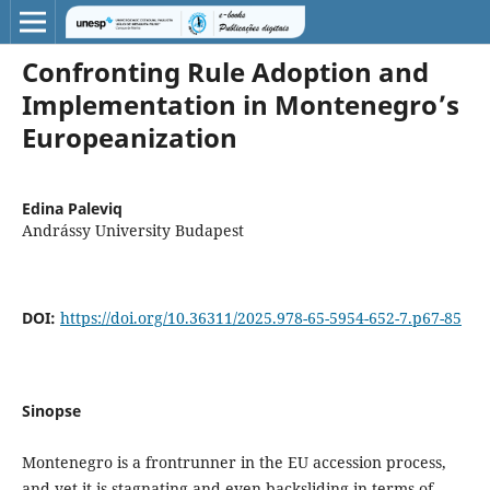
Confronting Rule Adoption and
Implementation in Montenegro’s
Europeanization
Edina Paleviq
Andrássy University Budapest
DOI:
https://doi.org/10.36311/2025.978-65-5954-652-7.p67-85
Sinopse
Montenegro is a frontrunner in the EU accession process,
and yet it is stagnating and even backsliding in terms of