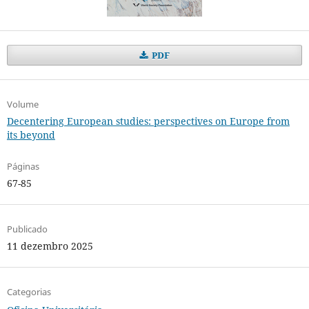
PDF
Volume
Decentering European studies: perspectives on Europe from
its beyond
Páginas
67-85
Publicado
11 dezembro 2025
Categorias