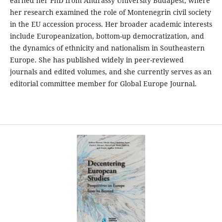
earned her PhD from Andrássy University Budapest, where
her research examined the role of Montenegrin civil society
in the EU accession process. Her broader academic interests
include Europeanization, bottom-up democratization, and
the dynamics of ethnicity and nationalism in Southeastern
Europe. She has published widely in peer-reviewed
journals and edited volumes, and she currently serves as an
editorial committee member for Global Europe Journal.