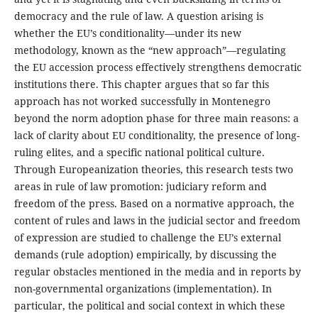
democracy and the rule of law. A question arising is
whether the EU’s conditionality―under its new
methodology, known as the “new approach”―regulating
the EU accession process effectively strengthens democratic
institutions there. This chapter argues that so far this
approach has not worked successfully in Montenegro
beyond the norm adoption phase for three main reasons: a
lack of clarity about EU conditionality, the presence of long-
ruling elites, and a specific national political culture.
Through Europeanization theories, this research tests two
areas in rule of law promotion: judiciary reform and
freedom of the press. Based on a normative approach, the
content of rules and laws in the judicial sector and freedom
of expression are studied to challenge the EU’s external
demands (rule adoption) empirically, by discussing the
regular obstacles mentioned in the media and in reports by
non-governmental organizations (implementation). In
particular, the political and social context in which these