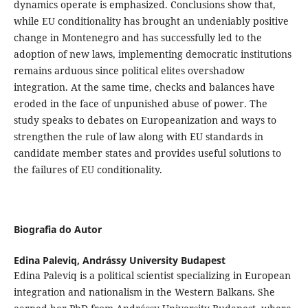
dynamics operate is emphasized. Conclusions show that,
while EU conditionality has brought an undeniably positive
change in Montenegro and has successfully led to the
adoption of new laws, implementing democratic institutions
remains arduous since political elites overshadow
integration. At the same time, checks and balances have
eroded in the face of unpunished abuse of power. The
study speaks to debates on Europeanization and ways to
strengthen the rule of law along with EU standards in
candidate member states and provides useful solutions to
the failures of EU conditionality.
Biografia do Autor
Edina Paleviq,
Andrássy University Budapest
Edina Paleviq is a political scientist specializing in European
integration and nationalism in the Western Balkans. She