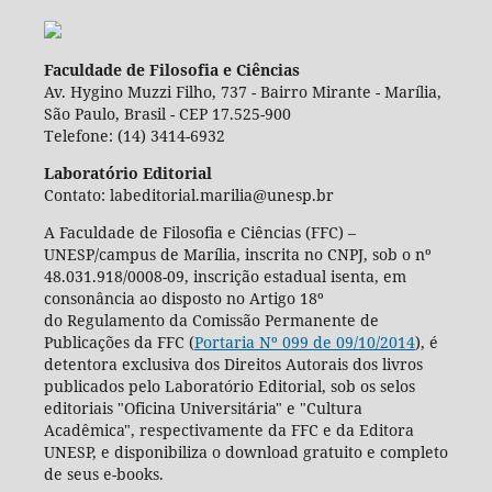
Faculdade de Filosofia e Ciências
Av. Hygino Muzzi Filho, 737 - Bairro Mirante - Marília,
São Paulo, Brasil - CEP 17.525-900
Telefone: (14) 3414-6932
Laboratório Editorial
Contato: labeditorial.marilia@unesp.br
A Faculdade de Filosofia e Ciências (FFC) –
UNESP/campus de Marília, inscrita no CNPJ, sob o nº
48.031.918/0008-09, inscrição estadual isenta, em
consonância ao disposto no Artigo 18º
do Regulamento da Comissão Permanente de
Publicações da FFC (
Portaria Nº 099 de 09/10/2014
), é
detentora exclusiva dos Direitos Autorais dos livros
publicados pelo Laboratório Editorial, sob os selos
editoriais "Oficina Universitária" e "Cultura
Acadêmica", respectivamente da FFC e da Editora
UNESP, e disponibiliza o download gratuito e completo
de seus e-books.