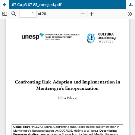
07 Cap3 67-85_merged.pdf