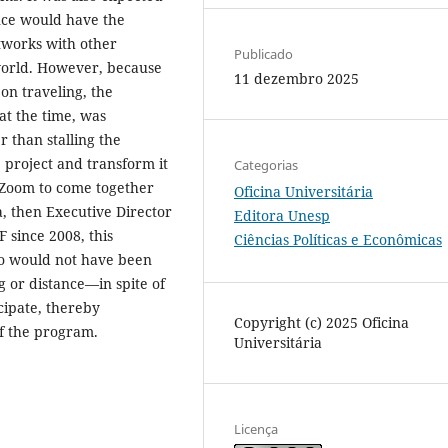
ence would have the
tworks with other
Publicado
world. However, because
11 dezembro 2025
on traveling, the
at the time, was
 than stalling the
 project and transform it
Categorias
g Zoom to come together
Oficina Universitária
a, then Executive Director
Editora Unesp
 since 2008, this
Ciências Políticas e Econômicas
ho would not have been
g or distance—in spite of
cipate, thereby
Copyright (c) 2025 Oficina
f the program.
Universitária
Licença