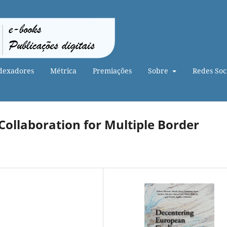
dexadores
Métrica
Premiações
Sobre
Redes Soci
 Collaboration for Multiple Border