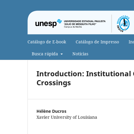
Catálogo de E-book
Catálogo de Impresso
In
Busca rápida
Notícias
Introduction: Institutional
Crossings
Hélène Ducros
Xavier University of Louisiana