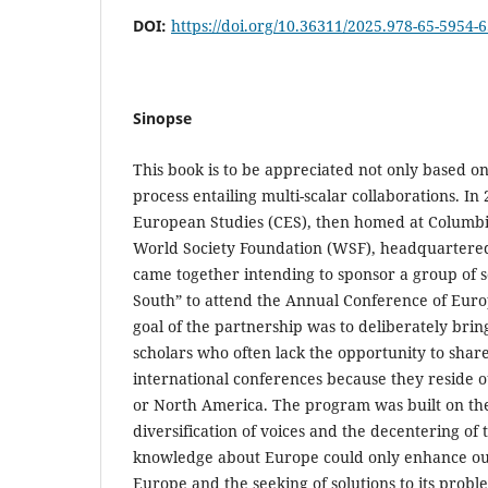
DOI:
https://doi.org/10.36311/2025.978-65-5954-
Sinopse
This book is to be appreciated not only based on 
process entailing multi-scalar collaborations. In 
European Studies (CES), then homed at Columbia
World Society Foundation (WSF), headquartered 
came together intending to sponsor a group of s
South” to attend the Annual Conference of Europ
goal of the partnership was to deliberately bri
scholars who often lack the opportunity to shar
international conferences because they reside 
or North America. The program was built on the
diversification of voices and the decentering of 
knowledge about Europe could only enhance ou
Europe and the seeking of solutions to its probl