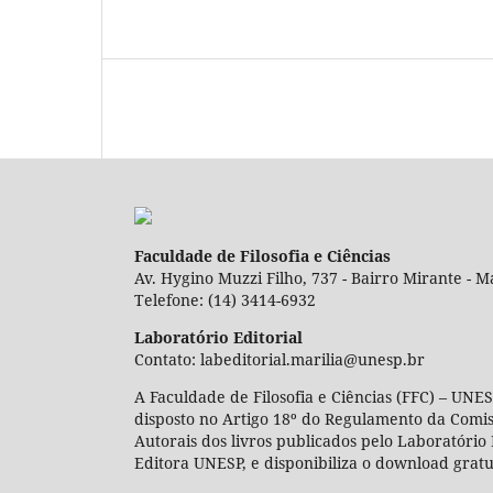
Faculdade de Filosofia e Ciências
Av. Hygino Muzzi Filho, 737 - Bairro Mirante - Ma
Telefone: (14) 3414-6932
Laboratório Editorial
Contato: labeditorial.marilia@unesp.br
A Faculdade de Filosofia e Ciências (FFC) – UNES
disposto no Artigo 18º do Regulamento da Comi
Autorais dos livros publicados pelo Laboratório 
Editora UNESP, e disponibiliza o download gratu