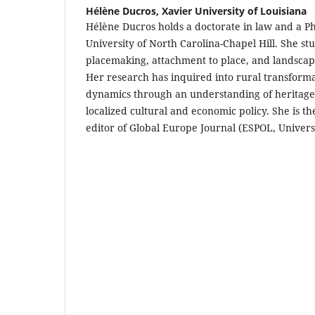
Hélène Ducros,
Xavier University of Louisiana
Hélène Ducros holds a doctorate in law and a P
University of North Carolina-Chapel Hill. She stu
placemaking, attachment to place, and landsca
Her research has inquired into rural transform
dynamics through an understanding of heritage
localized cultural and economic policy. She is t
editor of Global Europe Journal (ESPOL, Universi