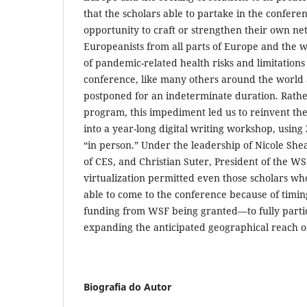
that the scholars able to partake in the confer
opportunity to craft or strengthen their own ne
Europeanists from all parts of Europe and the 
of pandemic-related health risks and limitations 
conference, like many others around the world 
postponed for an indeterminate duration. Rather
program, this impediment led us to reinvent the
into a year-long digital writing workshop, usin
“in person.” Under the leadership of Nicole She
of CES, and Christian Suter, President of the WSF
virtualization permitted even those scholars w
able to come to the conference because of timin
funding from WSF being granted—to fully parti
expanding the anticipated geographical reach o
Biografia do Autor