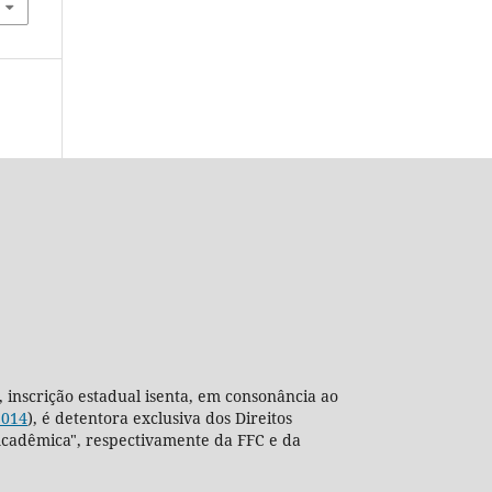
, inscrição estadual isenta, em consonância ao
2014
), é detentora exclusiva dos Direitos
ra Acadêmica", respectivamente da FFC e da