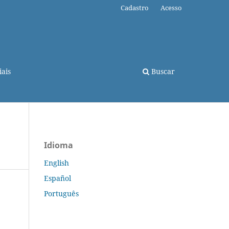
Cadastro
Acesso
ais
Buscar
Idioma
English
Español
Português