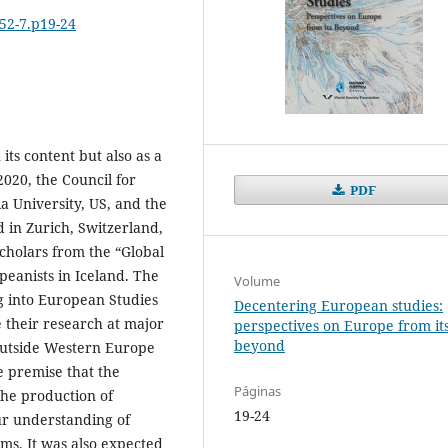
652-7.p19-24
its content but also as a
2020, the Council for
PDF
 University, US, and the
in Zurich, Switzerland,
cholars from the “Global
eanists in Iceland. The
Volume
ng into European Studies
Decentering European studies:
e their research at major
perspectives on Europe from it
beyond
outside Western Europe
 premise that the
Páginas
the production of
19-24
r understanding of
ems. It was also expected