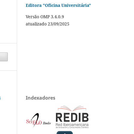
Editora "Oficina Universitária"
Versão OMP 3.4.0.9
atualizado 23/09/2025
s
Indexadores