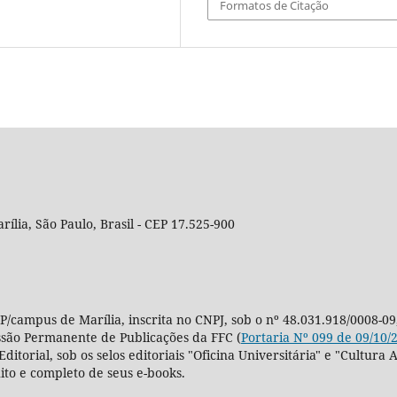
Formatos de Citação
rília, São Paulo, Brasil - CEP 17.525-900
P/campus de Marília, inscrita no CNPJ, sob o nº 48.031.918/0008-09
ssão Permanente de Publicações da FFC (
Portaria Nº 099 de 09/10/
Editorial, sob os selos editoriais "Oficina Universitária" e "Cultu
ito e completo de seus e-books.