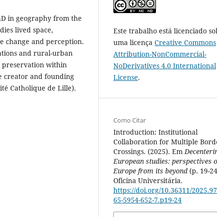
hD in geography from the
dies lived space,
Este trabalho está licenciado so
pe change and perception.
uma licença
Creative Commons
ations and rural-urban
Attribution-NonCommercial-
 preservation within
NoDerivatives 4.0 International
he creator and founding
License
.
té Catholique de Lille).
Como Citar
Introduction: Institutional
Collaboration for Multiple Bord
Crossings. (2025). Em
Decenteri
European studies: perspectives 
Europe from its beyond
(p. 19-24
Oficina Universitária.
https://doi.org/10.36311/2025.97
65-5954-652-7.p19-24