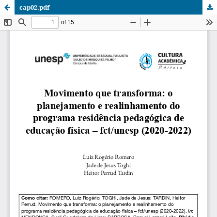
cap02.pdf