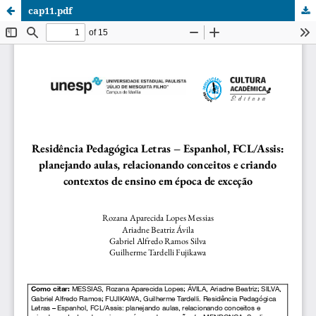
cap11.pdf