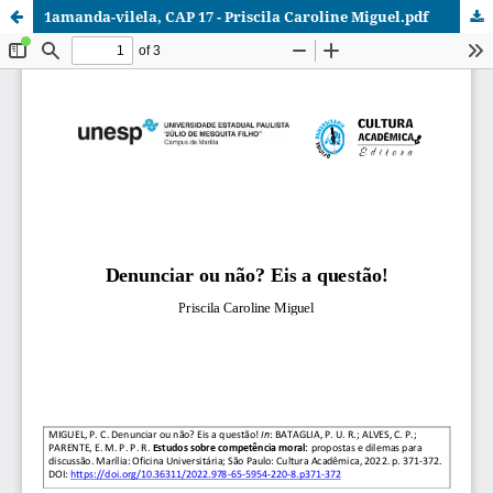
1amanda-vilela, CAP 17 - Priscila Caroline Miguel.pdf