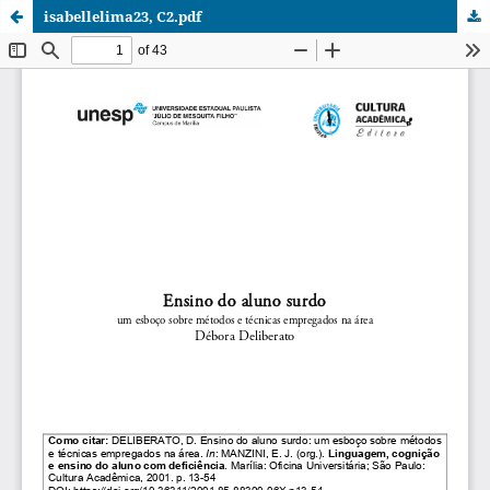
isabellelima23, C2.pdf