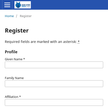
Home
/
Register
Register
Required fields are marked with an asterisk:
*
Profile
Given Name
*
Family Name
Affiliation
*