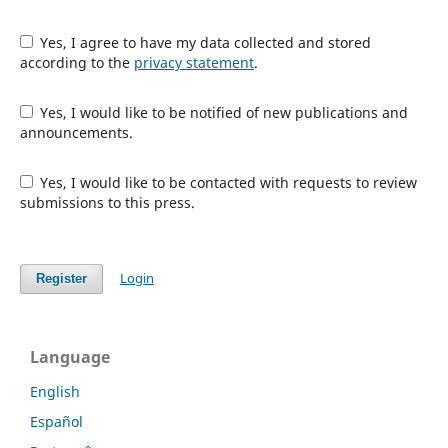
Yes, I agree to have my data collected and stored
according to the
privacy statement
.
Yes, I would like to be notified of new publications and
announcements.
Yes, I would like to be contacted with requests to review
submissions to this press.
Login
Register
Language
English
Español