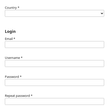
Country
*
Login
Email
*
Username
*
Password
*
Repeat password
*