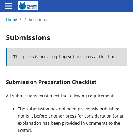
Home
/
Submissions
Submissions
This press is not accepting submissions at this time.
Submission Preparation Checklist
All submissions must meet the following requirements.
The submission has not been previously published,
nor is it before another press for consideration (or an
explanation has been provided in Comments to the
Editor).