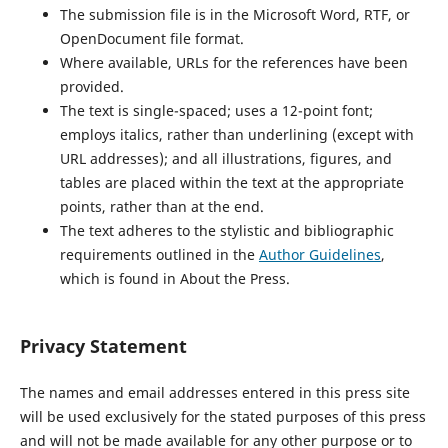
The submission file is in the Microsoft Word, RTF, or
OpenDocument file format.
Where available, URLs for the references have been
provided.
The text is single-spaced; uses a 12-point font;
employs italics, rather than underlining (except with
URL addresses); and all illustrations, figures, and
tables are placed within the text at the appropriate
points, rather than at the end.
The text adheres to the stylistic and bibliographic
requirements outlined in the
Author Guidelines
,
which is found in About the Press.
Privacy Statement
The names and email addresses entered in this press site
will be used exclusively for the stated purposes of this press
and will not be made available for any other purpose or to