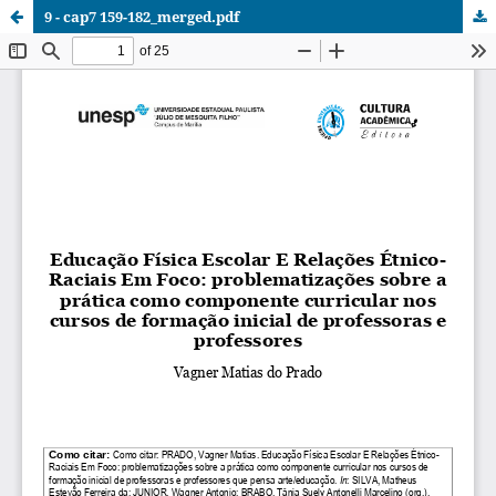
9 - cap7 159-182_merged.pdf