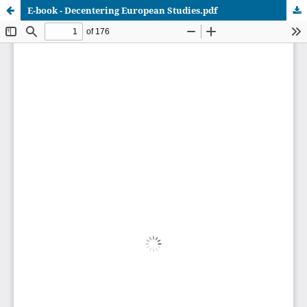
E-book - Decentering European Studies.pdf