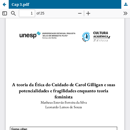
Cap 3.pdf