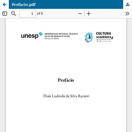
Prefacio.pdf