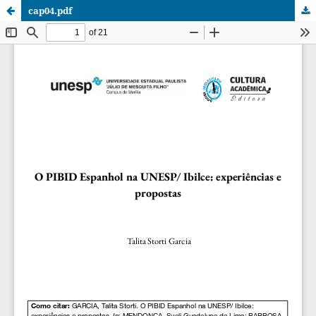
cap04.pdf