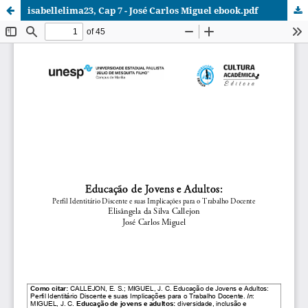
isabellelima23, Cap 7 - José Carlos Miguel ebook.pdf