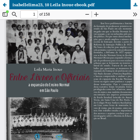
isabellelima23, 10 Leila Inoue ebook.pdf