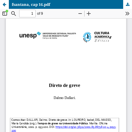
fsantana, cap 16.pdf