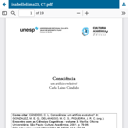
isabellelima23, C7.pdf