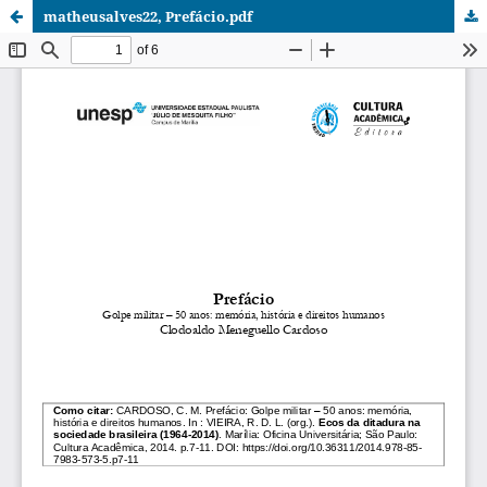
matheusalves22, Prefácio.pdf