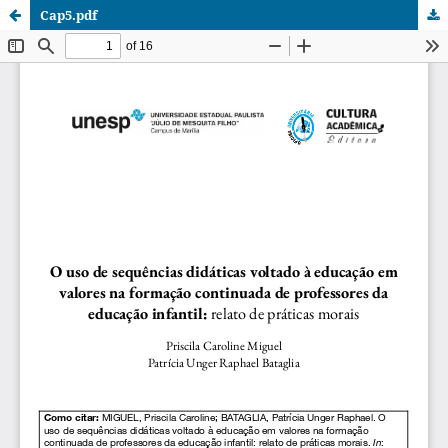
Cap5.pdf