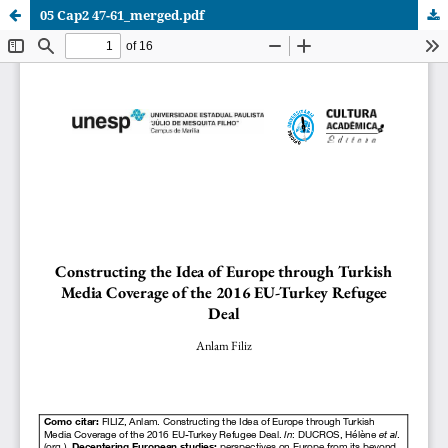
05 Cap2 47-61_merged.pdf