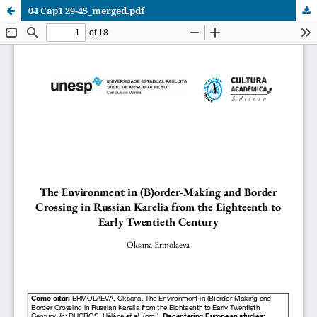
04 Cap1 29-45_merged.pdf