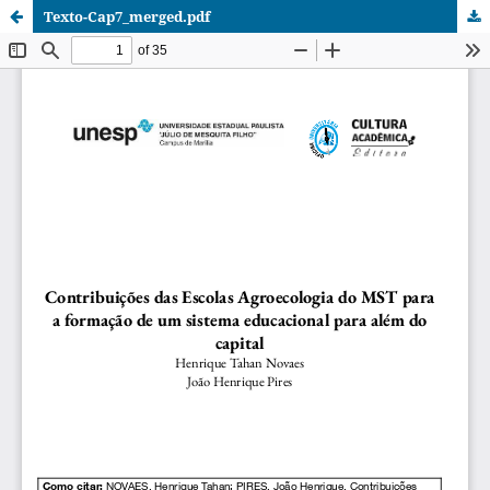
Texto-Cap7_merged.pdf