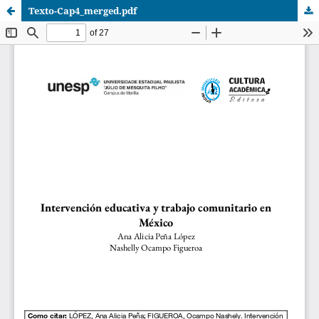
Texto-Cap4_merged.pdf