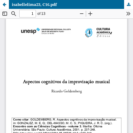
isabellelima23, C16.pdf