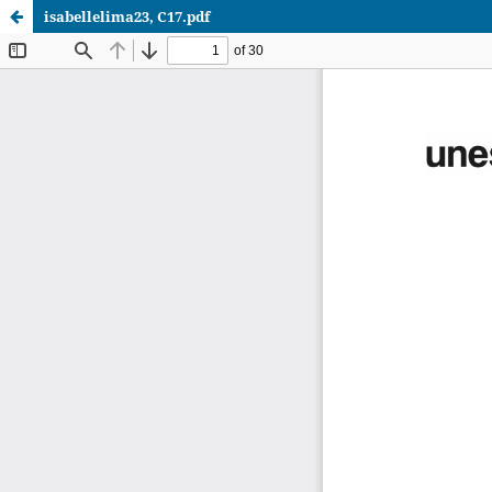
isabellelima23, C17.pdf